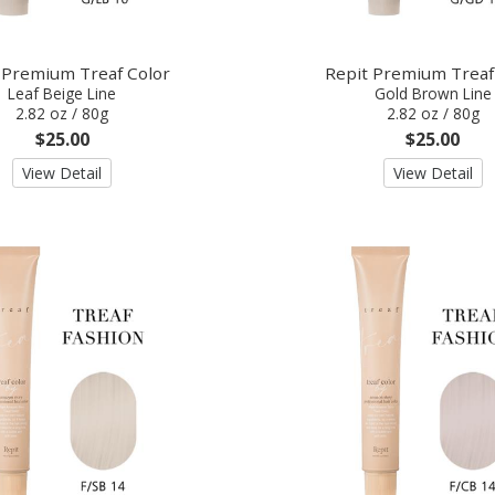
 Premium Treaf Color
Repit Premium Treaf
Leaf Beige Line
Gold Brown Line
2.82 oz / 80g
2.82 oz / 80g
$25.00
$25.00
View Detail
View Detail