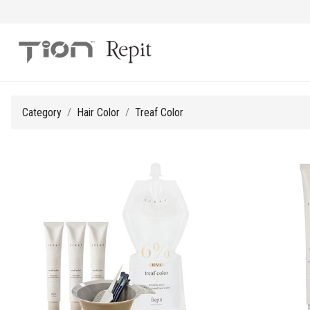
Category
Hair Color
Treaf Color