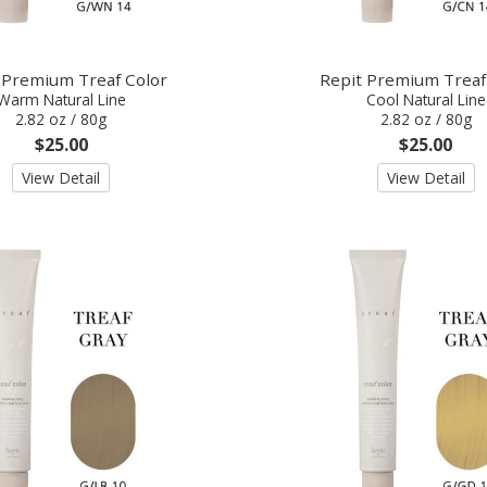
 Premium Treaf Color
Repit Premium Treaf
Warm Natural Line
Cool Natural Line
2.82 oz / 80g
2.82 oz / 80g
$25.00
$25.00
View Detail
View Detail