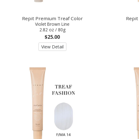
Repit Premium Treaf Color
Repit
Violet Brown Line
2.82 oz / 80g
$25.00
View Detail