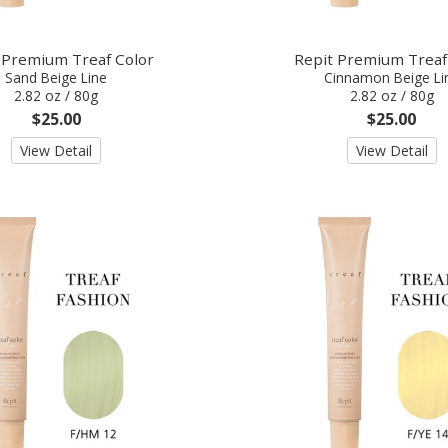
 Premium Treaf Color
Repit Premium Treaf
Sand Beige Line
Cinnamon Beige Li
2.82 oz / 80g
2.82 oz / 80g
$25.00
$25.00
View Detail
View Detail