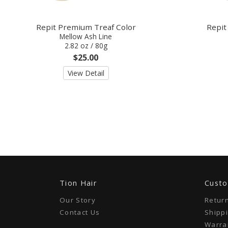
Repit Premium Treaf Color
Repit
Mellow Ash Line
2.82 oz / 80g
$25.00
View Detail
Tion Hair
Custo
Our Story
Retur
Contact Us
Shippi
Warran