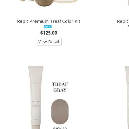
Repit Premium Treaf Color Kit
Repit
$125.00
View Detail