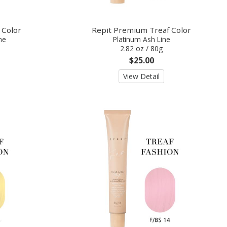
 Color
Repit Premium Treaf Color
ne
Platinum Ash Line
2.82 oz / 80g
$25.00
View Detail