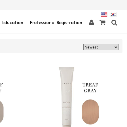
Education
Professional Registration