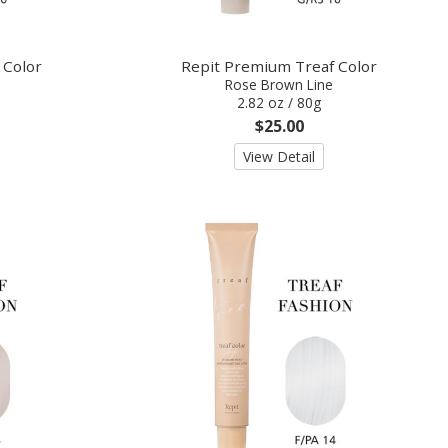
 Color
Repit Premium Treaf Color
Rose Brown Line
2.82 oz / 80g
$25.00
View Detail