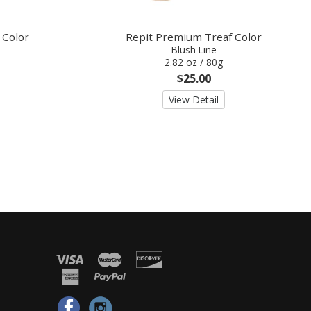
 Color
Repit Premium Treaf Color
Blush Line
2.82 oz / 80g
$25.00
View Detail