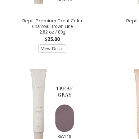
Repit Premium Treaf Color
Repit
Charcoal Brown Line
2.82 oz / 80g
$25.00
View Detail