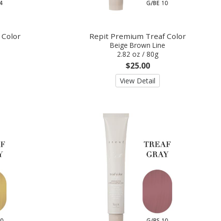
 Color
Repit Premium Treaf Color
Beige Brown Line
2.82 oz / 80g
$25.00
View Detail