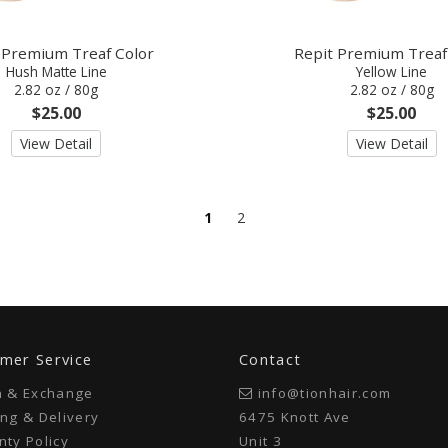
 Premium Treaf Color
Repit Premium Treaf
Hush Matte Line
Yellow Line
2.82 oz / 80g
2.82 oz / 80g
$25.00
$25.00
View Detail
View Detail
1
2
mer Service
Contact
n & Exchange
info@tionhair.com
ng & Delivery
6475 Knott Ave
ty Policy
Unit 3