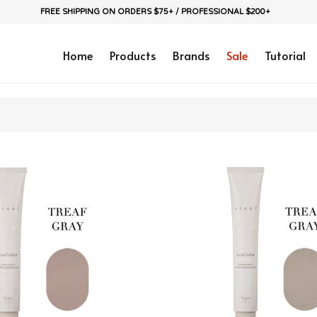
FREE SHIPPING ON ORDERS $75+ / PROFESSIONAL $200+
Home
Products
Brands
Sale
Tutorial