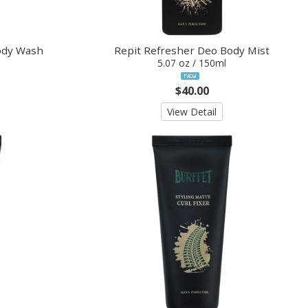
ody Wash
Repit Refresher Deo Body Mist
5.07 oz / 150ml
$40.00
View Detail