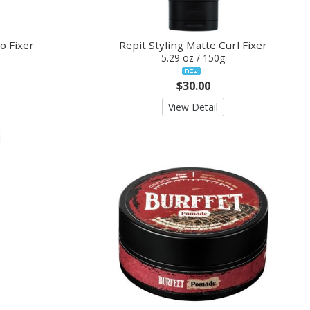
o Fixer
Repit Styling Matte Curl Fixer
5.29 oz / 150g
$30.00
View Detail