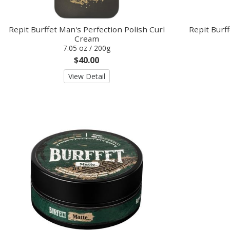
Repit Burffet Man's Perfection Polish Curl
Repit Burf
Cream
7.05 oz / 200g
$40.00
View Detail