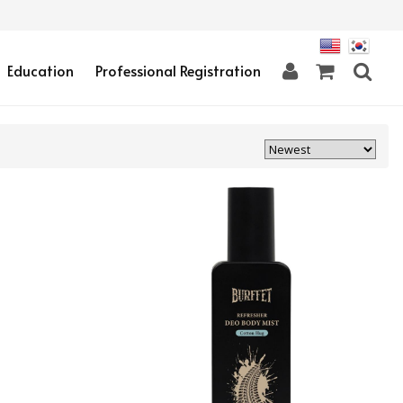
Education
Professional Registration