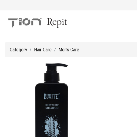
Category
Hair Care
Men's Care