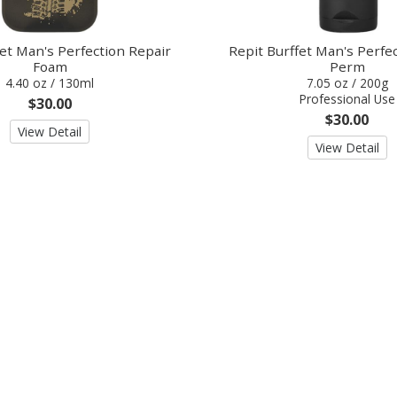
fet Man's Perfection Repair
Repit Burffet Man's Perf
Foam
Perm
4.40 oz / 130ml
7.05 oz / 200g
Professional Use
$30.00
$30.00
View Detail
View Detail