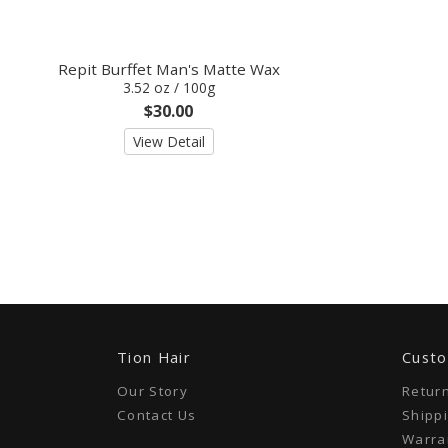
Repit Burffet Man's Matte Wax
3.52 oz / 100g
$30.00
View Detail
Tion Hair
Custo
Our Story
Retur
Contact Us
Shippi
Warran