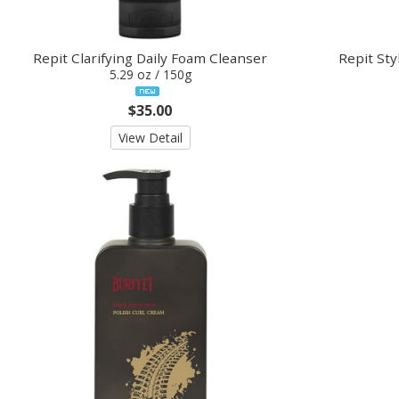
Repit Clarifying Daily Foam Cleanser
Repit Sty
5.29 oz / 150g
$35.00
View Detail