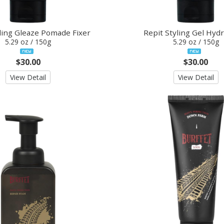
ling Gleaze Pomade Fixer
Repit Styling Gel Hydr
5.29 oz / 150g
5.29 oz / 150g
$30.00
$30.00
View Detail
View Detail