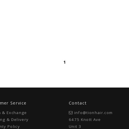
1
mer Service
Contact
n & Exchange
info@tionhair.com
ng & Delivery
6475 Knott Ave
ty Policy
Unit 3