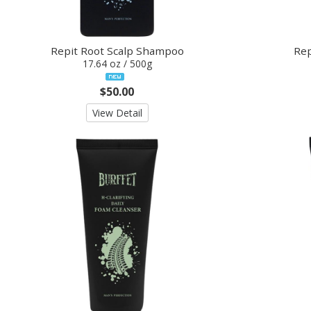
Repit Root Scalp Shampoo
Rep
17.64 oz / 500g
$50.00
View Detail