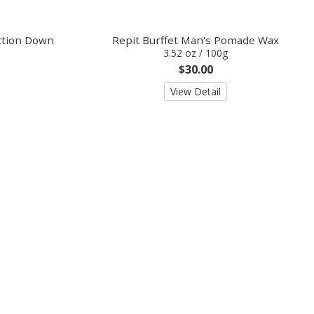
ection Down
Repit Burffet Man's Pomade Wax
3.52 oz / 100g
$30.00
View Detail