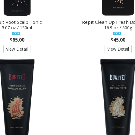
it Root Scalp Tonic
Repit Clean Up Fresh B
5.07 oz / 150ml
16.9 oz / 500g
$65.00
$45.00
View Detail
View Detail