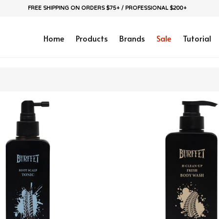
FREE SHIPPING ON ORDERS $75+ / PROFESSIONAL $200+
Home
Products
Brands
Sale
Tutorial