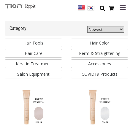
Category
Hair Tools
Hair Color
Hair Care
Perm & Straightening
Keratin Treatment
Accessories
Salon Equipment
COVID19 Products