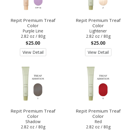
Repit Premium Treaf
Repit Premium Treaf
Color
Color
Purple Line
Lightener
2.82 oz / 80g
2.82 oz / 80g
$25.00
$25.00
View Detail
View Detail
Repit Premium Treaf
Repit Premium Treaf
Color
Color
Shadow
Red
2.82 oz / 80g
2.82 oz / 80g