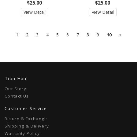
$25.00
$25.00
View Detail
View Detail
Next
1
2
3
4
5
6
7
8
9
10
»
10
Tion Hair
Our Story
Contact Us
Customer Service
Return & Exchange
Shipping & Delivery
Warranty Policy