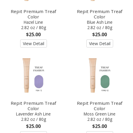
Repit Premium Treaf
Repit Premium Treaf
Color
Color
Hazel Line
Blue Ash Line
2.82 oz / 80g
2.82 oz / 80g
$25.00
$25.00
View Detail
View Detail
Repit Premium Treaf
Repit Premium Treaf
Color
Color
Lavender Ash Line
Moss Green Line
2.82 oz / 80g
2.82 oz / 80g
$25.00
$25.00