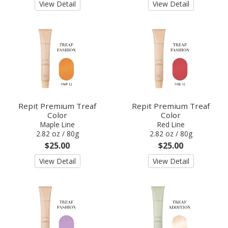
View Detail
View Detail
Repit Premium Treaf
Repit Premium Treaf
Color
Color
Maple Line
Red Line
2.82 oz / 80g
2.82 oz / 80g
$25.00
$25.00
View Detail
View Detail