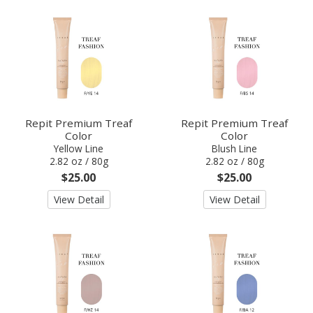
Repit Premium Treaf
Repit Premium Treaf
Color
Color
Yellow Line
Blush Line
2.82 oz / 80g
2.82 oz / 80g
$25.00
$25.00
View Detail
View Detail