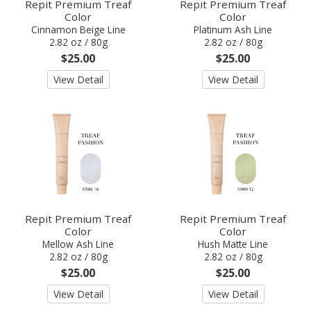
Repit Premium Treaf
Repit Premium Treaf
Color
Color
Cinnamon Beige Line
Platinum Ash Line
2.82 oz / 80g
2.82 oz / 80g
$25.00
$25.00
View Detail
View Detail
Repit Premium Treaf
Repit Premium Treaf
Color
Color
Mellow Ash Line
Hush Matte Line
2.82 oz / 80g
2.82 oz / 80g
$25.00
$25.00
View Detail
View Detail