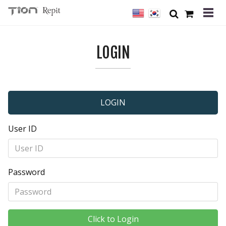
LOGIN
LOGIN
User ID
Password