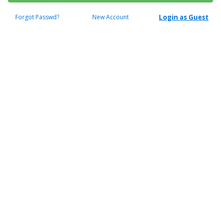
Forgot Passwd?
New Account