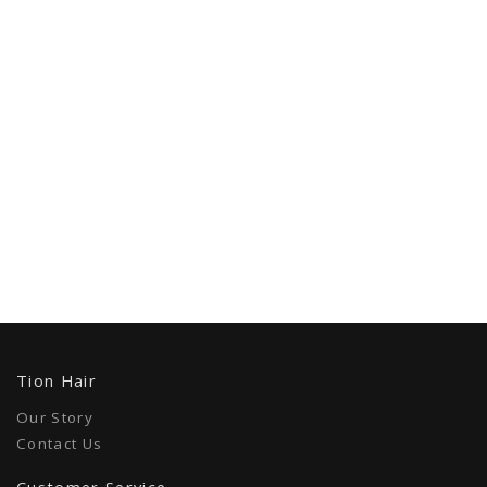
Tion Hair
Our Story
Contact Us