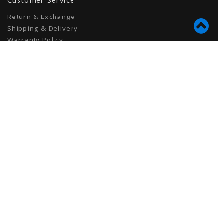
Customer Service
Return & Exchange
Shipping & Delivery
Warranty Policy
Privacy Policy
Terms of Use
Contact
info@tionhair.com
6475 Knott Ave
Unit 3
Buena Park, CA 90620