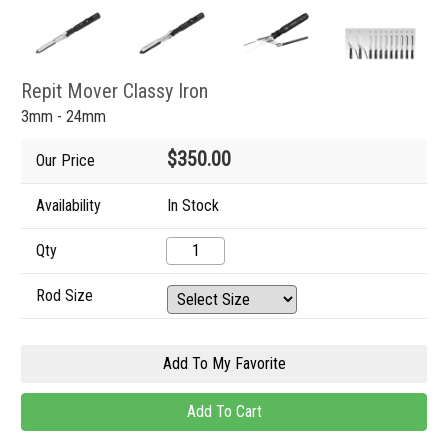
Repit Mover Classy Iron
3mm - 24mm
$350.00
Our Price
Availability
In Stock
Qty
Rod Size