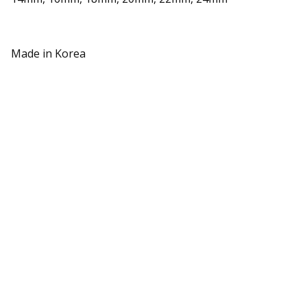
Made in Korea