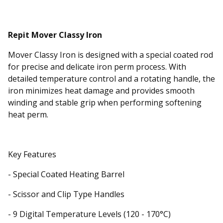
Repit Mover Classy Iron
Mover Classy Iron is designed with a special coated rod
for precise and delicate iron perm process. With
detailed temperature control and a rotating handle, the
iron minimizes heat damage and provides smooth
winding and stable grip when performing softening
heat perm.
Key Features
- Special Coated Heating Barrel
- Scissor and Clip Type Handles
- 9 Digital Temperature Levels (120 - 170°C)