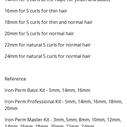
16mm for S curls for thin hair
18mm for S curls for thin and normal hair
20mm for S curls for normal hair
22mm for natural S curls for normal hair
24mm for natural S curls for normal hair
Reference
Iron Perm Basic Kit - 5mm, 14mm, 16mm
Iron Perm Professional Kit - 5mm, 14mm, 16mm, 18mm,
20mm
Iron Perm Master Kit - 3mm, 5mm, 8mm, 10mm, 12mm,
14mm, 16mm, 18mm, 20mm, 22mm, 24mm