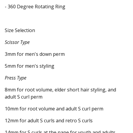
- 360 Degree Rotating Ring
Size Selection
Scissor Type
3mm for men's down perm
5mm for men's styling
Press Type
8mm for root volume, elder short hair styling, and
adult S curl perm
10mm for root volume and adult S curl perm
12mm for adult S curls and retro S curls
14mm for S curls at the nape for youth and adults