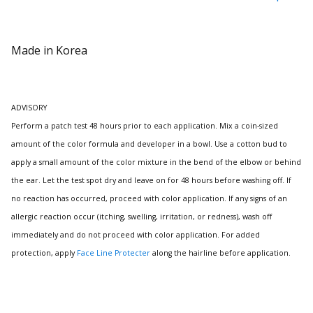
Made in Korea
ADVISORY
Perform a patch test 48 hours prior to each application.
Mix a coin-sized
amount of the color formula and developer in a bowl.
Use a cotton bud to
apply a small amount of the color mixture in the bend of the elbow or behind
the ear.
Let the test spot dry and leave on for 48 hours before washing off.
If
no reaction has occurred, proceed with color application. If any signs of an
allergic reaction occur (itching, swelling, irritation, or redness), wash off
immediately and do not proceed with color application.
For added
protection, apply
Face Line Protecter
along the hairline before application.