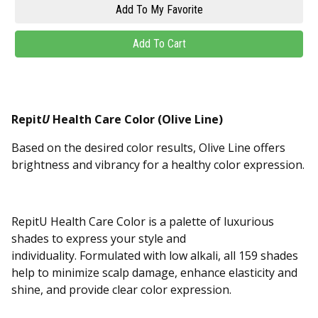
Repit
U
Health Care Color (Olive Line)
Based on the desired color results, Olive Line offers
brightness and vibrancy for a healthy color expression.
RepitU Health Care Color is a palette of luxurious
shades to express your style and
individuality. Formulated with low alkali, all 159 shades
help to minimize scalp damage, enhance elasticity and
shine, and provide clear color expression.