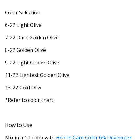
Color Selection
6-22 Light Olive
7-22 Dark Golden Olive
8-22 Golden Olive
9-22 Light Golden Olive
11-22 Lightest Golden Olive
13-22 Gold Olive
*Refer to color chart.
How to Use
Mix in a 1:1 ratio with
Health Care Color 6% Developer
.