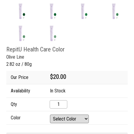
RepitU Health Care Color
Olive Line
2.82 oz / 80g
$20.00
Our Price
Availability
In Stock
Qty
Color