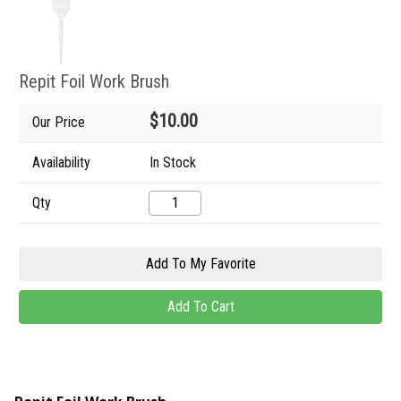
Repit Foil Work Brush
$10.00
Our Price
Availability
In Stock
Qty