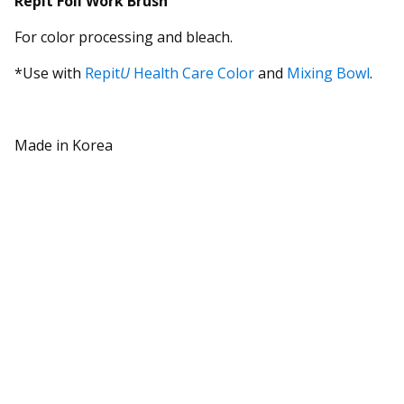
Repit
Foil Work Brush
For color processing and bleach.
*Use with
Repit
U
Health Care Color
and
Mixing Bowl
.
Made in Korea