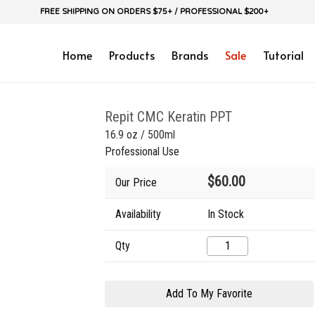
FREE SHIPPING ON ORDERS $75+ / PROFESSIONAL $200+
Home
Products
Brands
Sale
Tutorial
Repit CMC Keratin PPT
16.9 oz / 500ml
Professional Use
$60.00
Our Price
Availability
In Stock
Qty