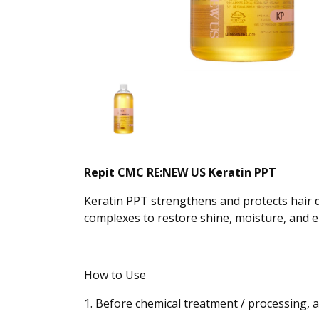
Repit CMC RE:NEW US Keratin PPT
Keratin PPT strengthens and protects hair 
complexes to restore shine, moisture, and ela
How to Use
1. Before chemical treatment / processing, 