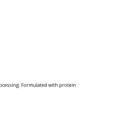
ocessing. Formulated with protein