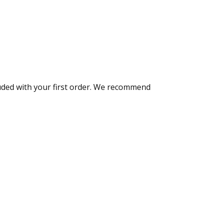
luded with your first order. We recommend