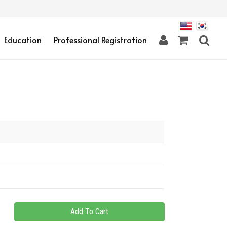
Education
Professional Registration