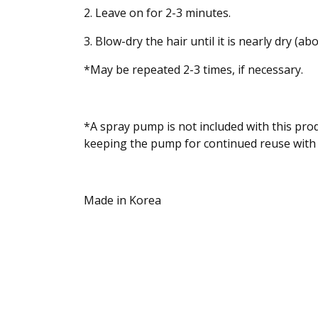
2. Leave on for 2-3 minutes.
3. Blow-dry the hair until it is nearly dry (
*May be repeated 2-3 times, if necessary.
*A spray pump is not included with this pro
keeping the pump for continued reuse with
Made in Korea