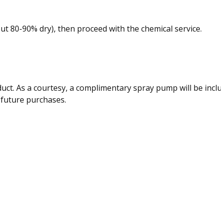
about 80-90% dry), then proceed with the chemical service.
duct. As a courtesy, a complimentary spray pump will be inc
 future purchases.