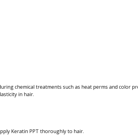
during chemical treatments such as heat perms and color pr
sticity in hair.
apply Keratin PPT thoroughly to hair.