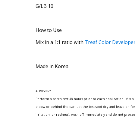
G/LB 10
How to Use
Mix in a 1:1 ratio with
Treaf Color Develope
Made in Korea
ADVISORY
Perform a patch test 48 hours prior to each application.
Mix a
elbow or behind the ear.
Let the test spot dry and leave on fo
irritation, or redness), wash off immediately and do not proce