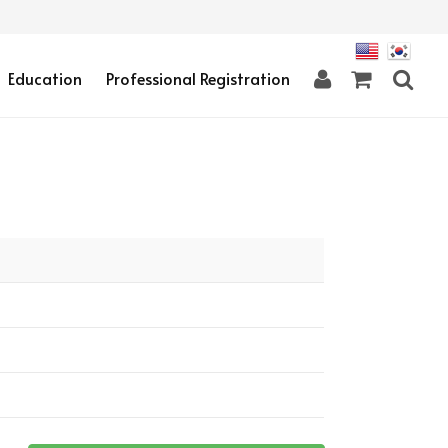
Education
Professional Registration