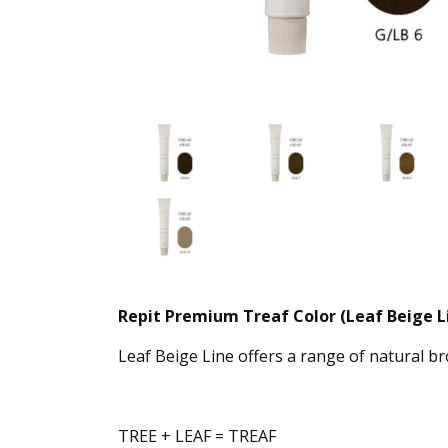
Repit Premium Treaf Color (Leaf Beige L
Leaf Beige Line offers a range of natural 
TREE + LEAF = TREAF