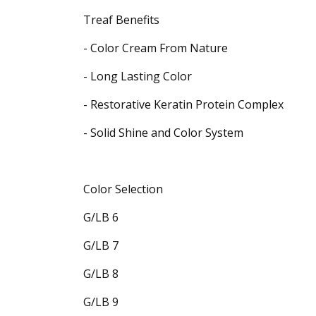
Treaf Benefits
- Color Cream From Nature
- Long Lasting Color
- Restorative Keratin Protein Complex
- Solid Shine and Color System
Color Selection
G/LB 6
G/LB 7
G/LB 8
G/LB 9