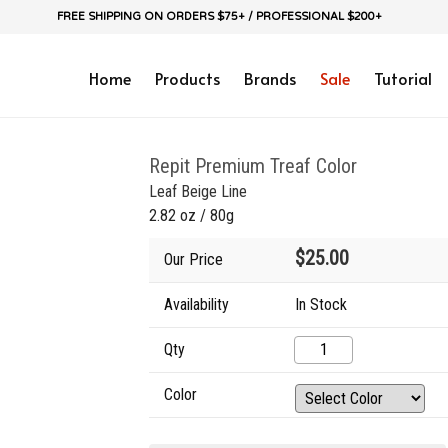
FREE SHIPPING ON ORDERS $75+ / PROFESSIONAL $200+
Home
Products
Brands
Sale
Tutorial
Repit Premium Treaf Color
Leaf Beige Line
2.82 oz / 80g
$25.00
Our Price
Availability
In Stock
Qty
Color