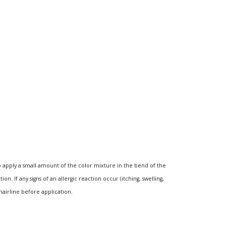
o apply a small amount of the color mixture in the bend of the
n. If any signs of an allergic reaction occur (itching, swelling,
hairline before application.