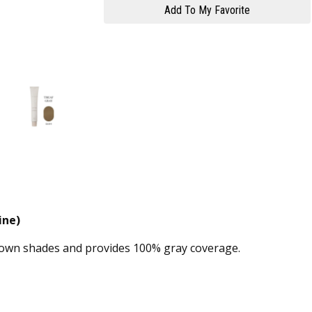
ine)
brown shades and provides 100% gray coverage.