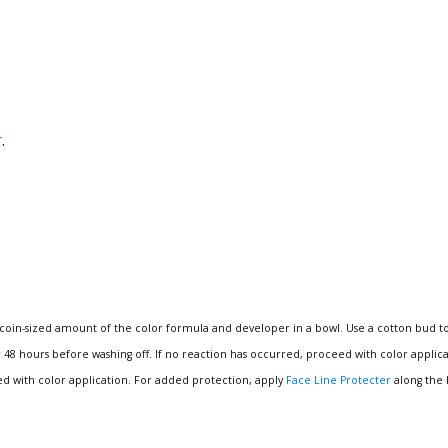
r
.
 coin-sized amount of the color formula and developer in a bowl.
Use a cotton bud t
r 48 hours before washing off.
If no reaction has occurred, proceed with color applicatio
ed with color application.
For added protection, apply
Face Line Protecter
along the 