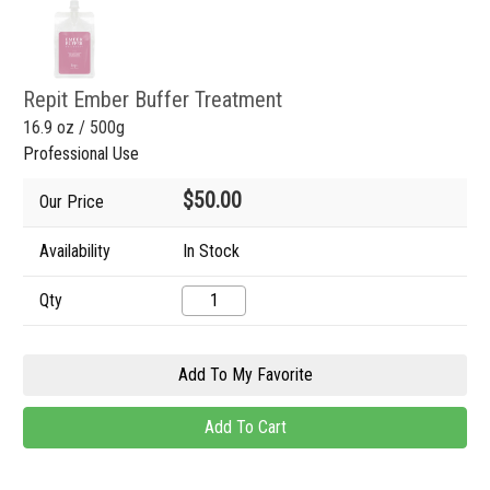
Repit Ember Buffer Treatment
16.9 oz / 500g
Professional Use
$50.00
Our Price
Availability
In Stock
Qty