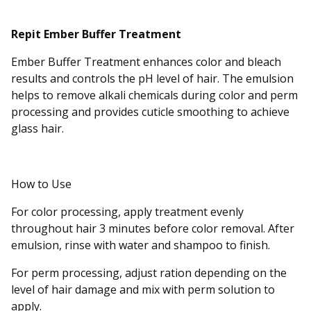
Repit Ember Buffer Treatment
Ember Buffer Treatment enhances color and bleach
results and controls the pH level of hair. The emulsion
helps to remove alkali chemicals during color and perm
processing and provides cuticle smoothing to achieve
glass hair.
How to Use
For color processing, apply treatment evenly
throughout hair 3 minutes before color removal. After
emulsion, rinse with water and shampoo to finish.
For perm processing, adjust ration depending on the
level of hair damage and mix with perm solution to
apply.