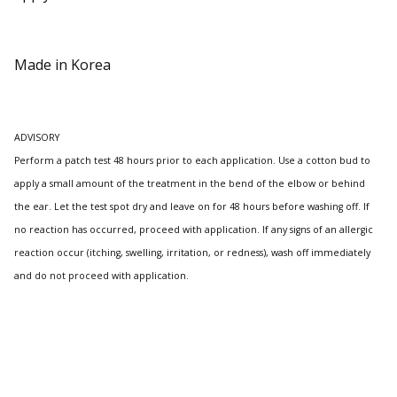
Made in Korea
ADVISORY
Perform a patch test 48 hours prior to each application. Use a cotton bud to
apply a small amount of the treatment in the bend of the elbow or behind
the ear. Let the test spot dry and leave on for 48 hours before washing off. If
no reaction has occurred, proceed with application. If any signs of an allergic
reaction occur (itching, swelling, irritation, or redness), wash off immediately
and do not proceed with application.