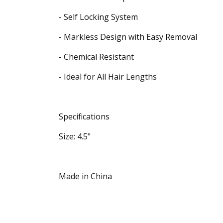
- Self Locking System
- Markless Design with Easy Removal
- Chemical Resistant
- Ideal for All Hair Lengths
Specifications
Size: 4.5"
Made in China