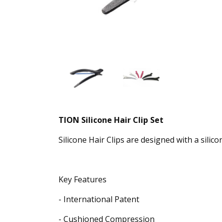
TION Silicone Hair Clip Set
Silicone Hair Clips are designed with a silic
Key Features
- International Patent
- Cushioned Compression