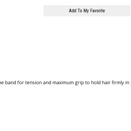
one band for tension and maximum grip to hold hair firmly in 