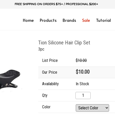
FREE SHIPPING ON ORDERS $75+ / PROFESSIONAL $200+
Home
Products
Brands
Sale
Tutorial
Tion Silicone Hair Clip Set
3pc
List Price
$10.00
$10.00
Our Price
Availability
In Stock
Qty
Color