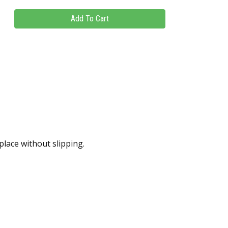
place without slipping.