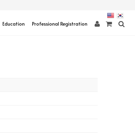
Education
Professional Registration