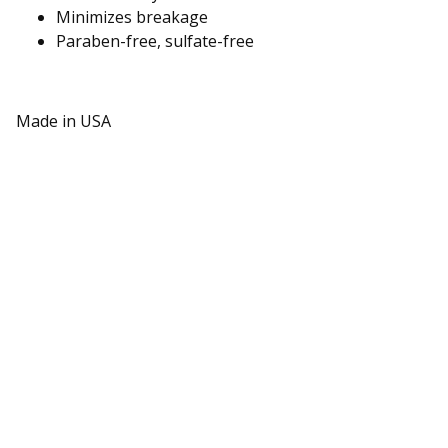
Minimizes breakage
Paraben-free, sulfate-free
Made in USA