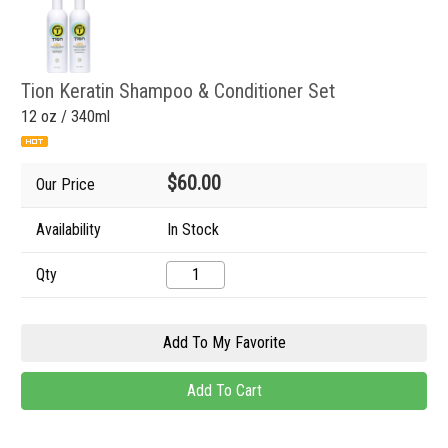
Tion Keratin Shampoo & Conditioner Set
12 oz / 340ml
$60.00
Our Price
Availability
In Stock
Qty