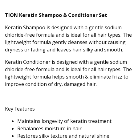
TION Keratin Shampoo & Conditioner Set
Keratin Shampoo is designed with a gentle sodium
chloride-free formula and is ideal for all hair types. The
lightweight formula gently cleanses without causing
dryness or fading and leaves hair silky and smooth.
Keratin Conditioner is designed with a gentle sodium
chloride-free formula and is ideal for all hair types. The
lightweight formula helps smooth & eliminate frizz to
improve condition of dry, damaged hair.
Key Features
Maintains longevity of keratin treatment
Rebalances moisture in hair
Restores silky texture and natural shine