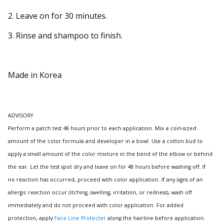
2. Leave on for 30 minutes.
3. Rinse and shampoo to finish.
Made in Korea
ADVISORY
Perform a patch test 48 hours prior to each application.
Mix a coin-sized
amount of the color formula and developer in a bowl.
Use a cotton bud to
apply a small amount of the color mixture in the bend of the elbow or behind
the ear.
Let the test spot dry and leave on for 48 hours before washing off.
If
no reaction has occurred, proceed with color application. If any signs of an
allergic reaction occur (itching, swelling, irritation, or redness), wash off
immediately and do not proceed with color application.
For added
protection, apply
Face Line Protecter
along the hairline before application.