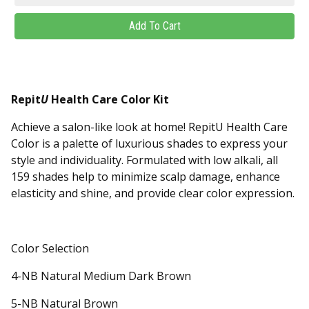
Repit
U
Health Care Color Kit
Achieve a salon-like look at home! RepitU Health Care
Color is a palette of luxurious shades to express your
style and individuality. Formulated with low alkali, all
159 shades help to minimize scalp damage, enhance
elasticity and shine, and provide clear color expression.
Color Selection
4-NB Natural Medium Dark Brown
5-NB Natural Brown