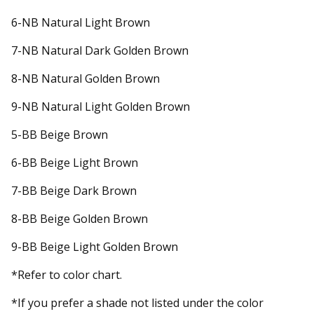
6-NB Natural Light Brown
7-NB Natural Dark Golden Brown
8-NB Natural Golden Brown
9-NB Natural Light Golden Brown
5-BB Beige Brown
6-BB Beige Light Brown
7-BB Beige Dark Brown
8-BB Beige Golden Brown
9-BB Beige Light Golden Brown
*Refer to color chart.
*If you prefer a shade not listed under the color