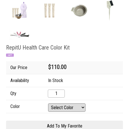
RepitU Health Care Color Kit
$110.00
Our Price
Availability
In Stock
Qty
Color