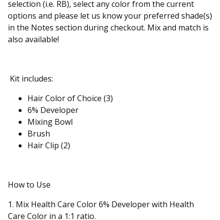
selection (i.e. RB), select any color from the current
options and please let us know your preferred shade(s)
in the Notes section during checkout. Mix and match is
also available!
Kit includes:
Hair Color of Choice (3)
6% Developer
Mixing Bowl
Brush
Hair Clip (2)
How to Use
1. Mix Health Care Color 6% Developer with Health
Care Color in a 1:1 ratio.